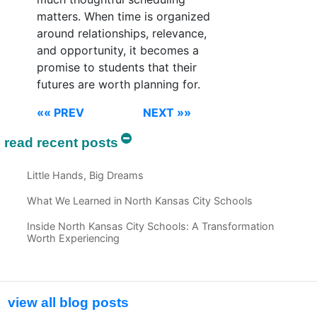
matters. When time is organized
around relationships, relevance,
and opportunity, it becomes a
promise to students that their
futures are worth planning for.
«« PREV
NEXT »»
read recent posts
Little Hands, Big Dreams
What We Learned in North Kansas City Schools
Inside North Kansas City Schools: A Transformation
Worth Experiencing
view all blog posts