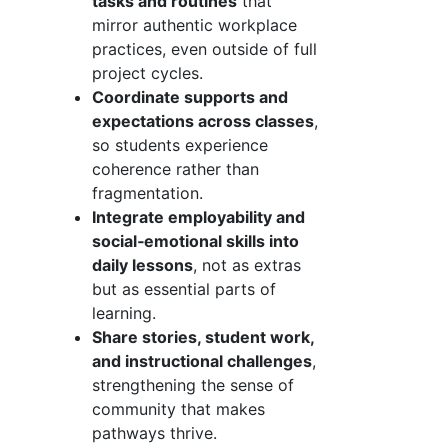
tasks and routines
that
mirror authentic workplace
practices, even outside of full
project cycles.
Coordinate supports and
expectations across classes
,
so students experience
coherence rather than
fragmentation.
Integrate employability and
social‑emotional skills into
daily lessons
, not as extras
but as essential parts of
learning.
Share stories, student work,
and instructional challenges
,
strengthening the sense of
community that makes
pathways thrive.