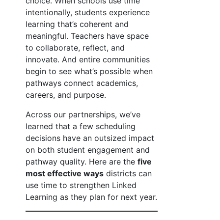
choice. When schools use time
intentionally, students experience
learning that’s coherent and
meaningful. Teachers have space
to collaborate, reflect, and
innovate. And entire communities
begin to see what’s possible when
pathways connect academics,
careers, and purpose.
Across our partnerships, we’ve
learned that a few scheduling
decisions have an outsized impact
on both student engagement and
pathway quality. Here are the
five
most effective ways
districts can
use time to strengthen Linked
Learning as they plan for next year.