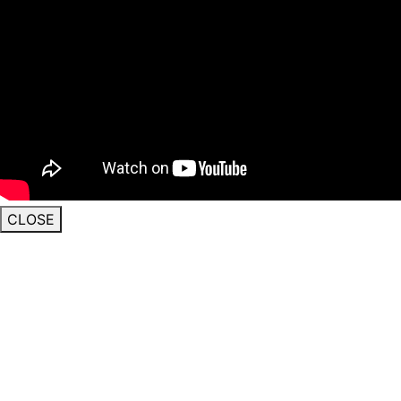
CLOSE