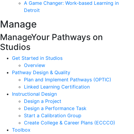
A Game Changer: Work-based Learning in
Detroit
Manage
Manage
Your Pathways on
Studios
Get Started in Studios
Overview
Pathway Design & Quality
Plan and Implement Pathways (OPTIC)
Linked Learning Certification
Instructional Design
Design a Project
Design a Performance Task
Start a Calibration Group
Create College & Career Plans (ECCCO)
Toolbox