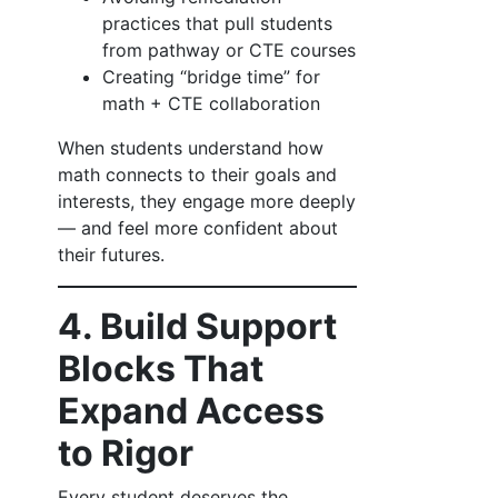
practices that pull students
from pathway or CTE courses
Creating “bridge time” for
math + CTE collaboration
When students understand how
math connects to their goals and
interests, they engage more deeply
— and feel more confident about
their futures.
4. Build Support
Blocks That
Expand Access
to Rigor
Every student deserves the