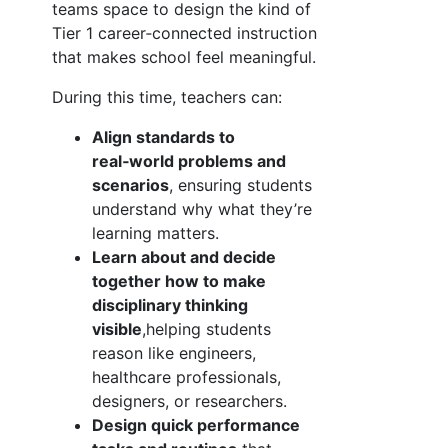
teams space to design the kind of
Tier 1 career‑connected instruction
that makes school feel meaningful.
During this time, teachers can:
Align standards to
real‑world problems and
scenarios
, ensuring students
understand why what they’re
learning matters.
Learn about and decide
together how to make
disciplinary thinking
visible
,helping students
reason like engineers,
healthcare professionals,
designers, or researchers.
Design quick performance