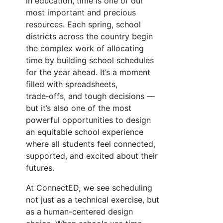
in education, time is one of our
most important and precious
resources. Each spring, school
districts across the country begin
the complex work of allocating
time by building school schedules
for the year ahead. It’s a moment
filled with spreadsheets,
trade‑offs, and tough decisions —
but it’s also one of the most
powerful opportunities to design
an equitable school experience
where all students feel connected,
supported, and excited about their
futures.
At ConnectED, we see scheduling
not just as a technical exercise, but
as a human-centered design