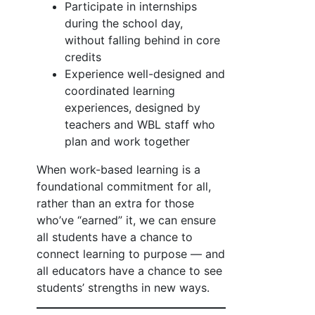
Participate in internships
during the school day,
without falling behind in core
credits
Experience well-designed and
coordinated learning
experiences, designed by
teachers and WBL staff who
plan and work together
When work-based learning is a
foundational commitment for all,
rather than an extra for those
who’ve “earned” it, we can ensure
all students have a chance to
connect learning to purpose — and
all educators have a chance to see
students’ strengths in new ways.