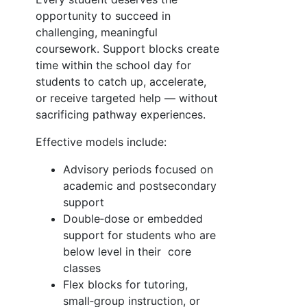
opportunity to succeed in
challenging, meaningful
coursework. Support blocks create
time within the school day for
students to catch up, accelerate,
or receive targeted help — without
sacrificing pathway experiences.
Effective models include:
Advisory periods focused on
academic and postsecondary
support
Double‑dose or embedded
support for students who are
below level in their core
classes
Flex blocks for tutoring,
small‑group instruction, or