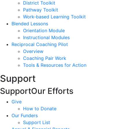
District Toolkit
Pathway Toolkit
Work-based Learning Toolkit
Blended Lessons
Orientation Module
Instructional Modules
Reciprocal Coaching Pilot
Overview
Coaching Pair Work
Tools & Resources for Action
Support
Support
Our Efforts
Give
How to Donate
Our Funders
Support List