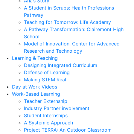
Ana’s Story
A Student in Scrubs: Health Professions
Pathway
Teaching for Tomorrow: Life Academy
A Pathway Transformation: Clairemont High
School
Model of Innovation: Center for Advanced
Research and Technology
Learning & Teaching
Designing Integrated Curriculum
Defense of Learning
Making STEM Real
Day at Work Videos
Work-Based Learning
Teacher Externship
Industry Partner involvement
Student Internships
A Systemic Approach
Project TERRA: An Outdoor Classroom