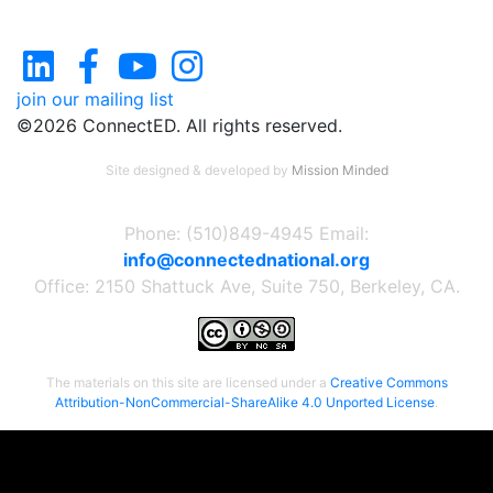
join our mailing list
©2026 ConnectED. All rights reserved.
Site designed & developed by
Mission Minded
Phone: (510)849-4945 Email:
info@connectednational.org
Office: 2150 Shattuck Ave, Suite 750, Berkeley, CA.
The materials on this site are licensed under a
Creative Commons
Attribution-NonCommercial-ShareAlike 4.0 Unported License
.