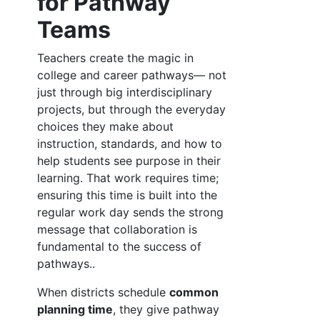
for Pathway
Teams
Teachers create the magic in
college and career pathways— not
just through big interdisciplinary
projects, but through the everyday
choices they make about
instruction, standards, and how to
help students see purpose in their
learning. That work requires time;
ensuring this time is built into the
regular work day sends the strong
message that collaboration is
fundamental to the success of
pathways..
When districts schedule
common
planning time
, they give pathway