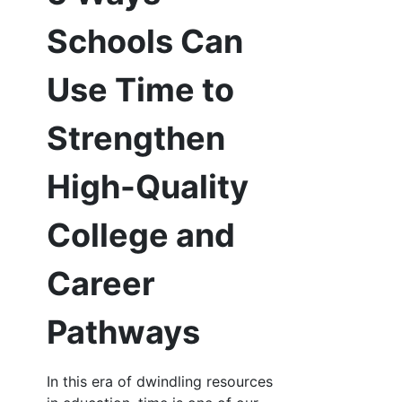
Schools Can
Use Time to
Strengthen
High-Quality
College and
Career
Pathways
In this era of dwindling resources