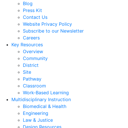
Blog
Press Kit
Contact Us
Website Privacy Policy
Subscribe to our Newsletter
Careers
Key Resources
Overview
Community
District
Site
Pathway
Classroom
Work-Based Learning
Multidisciplinary Instruction
Biomedical & Health
Engineering
Law & Justice
Design Resources