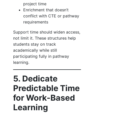
project time
Enrichment that doesn’t
conflict with CTE or pathway
requirements
Support time should widen access,
not limit it. These structures help
students stay on track
academically while still
participating fully in pathway
learning.
5. Dedicate
Predictable Time
for Work-Based
Learning