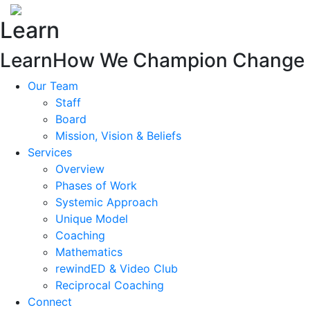
Learn
Learn
How We Champion Change
Our Team
Staff
Board
Mission, Vision & Beliefs
Services
Overview
Phases of Work
Systemic Approach
Unique Model
Coaching
Mathematics
rewindED & Video Club
Reciprocal Coaching
Connect