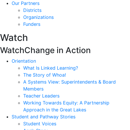
Our Partners
Districts
Organizations
Funders
Watch
Watch
Change in Action
Orientation
What Is Linked Learning?
The Story of Whoa!
A Systems View: Superintendents & Board
Members
Teacher Leaders
Working Towards Equity: A Partnership
Approach in the Great Lakes
Student and Pathway Stories
Student Voices