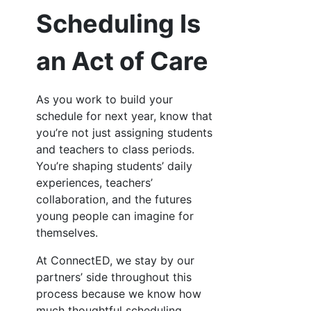
Scheduling Is
an Act of Care
As you work to build your
schedule for next year, know that
you’re not just assigning students
and teachers to class periods.
You’re shaping students’ daily
experiences, teachers’
collaboration, and the futures
young people can imagine for
themselves.
At ConnectED, we stay by our
partners’ side throughout this
process because we know how
much thoughtful scheduling