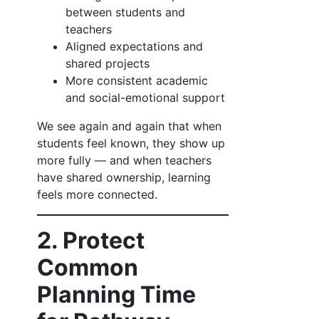
between students and
teachers
Aligned expectations and
shared projects
More consistent academic
and social-emotional support
We see again and again that when
students feel known, they show up
more fully — and when teachers
have shared ownership, learning
feels more connected.
2. Protect
Common
Planning Time