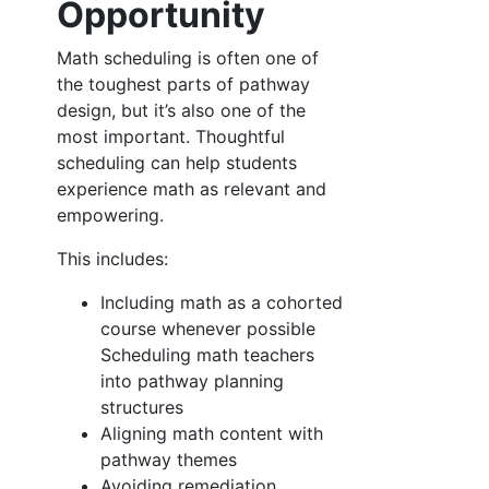
Opportunity
Math scheduling is often one of
the toughest parts of pathway
design, but it’s also one of the
most important. Thoughtful
scheduling can help students
experience math as relevant and
empowering.
This includes:
Including math as a cohorted
course whenever possible
Scheduling math teachers
into pathway planning
structures
Aligning math content with
pathway themes
Avoiding remediation