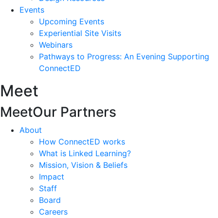
Events
Upcoming Events
Experiential Site Visits
Webinars
Pathways to Progress: An Evening Supporting
ConnectED
Meet
Meet
Our Partners
About
How ConnectED works
What is Linked Learning?
Mission, Vision & Beliefs
Impact
Staff
Board
Careers