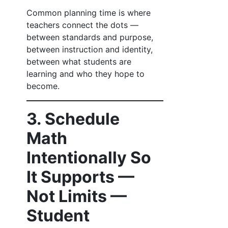
Common planning time is where
teachers connect the dots —
between standards and purpose,
between instruction and identity,
between what students are
learning and who they hope to
become.
3. Schedule
Math
Intentionally So
It Supports —
Not Limits —
Student