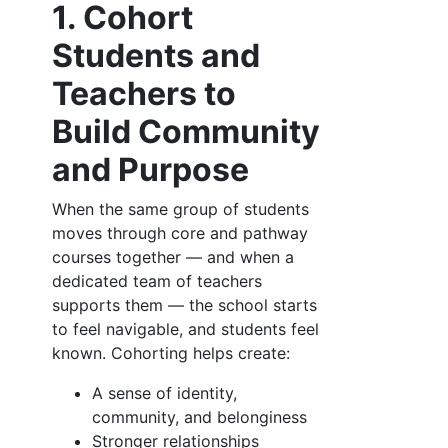
1. Cohort
Students and
Teachers to
Build Community
and Purpose
When the same group of students
moves through core and pathway
courses together — and when a
dedicated team of teachers
supports them — the school starts
to feel navigable, and students feel
known. Cohorting helps create:
A sense of identity,
community, and belonginess
Stronger relationships