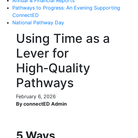
Annual & Financial Reports
Pathways to Progress: An Evening Supporting
ConnectED
National Pathway Day
Using Time as a
Lever for
High‑Quality
Pathways
February 6, 2026
By connectED Admin
5 Ways