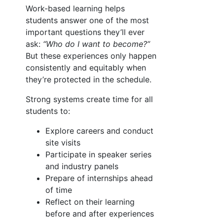
Work-based learning helps
students answer one of the most
important questions they’ll ever
ask:
“Who do I want to become?”
But these experiences only happen
consistently and equitably when
they’re protected in the schedule.
Strong systems create time for all
students to:
Explore careers and conduct
site visits
Participate in speaker series
and industry panels
Prepare of internships ahead
of time
Reflect on their learning
before and after experiences