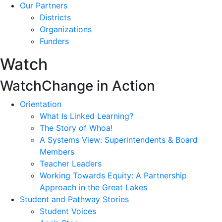
Our Partners
Districts
Organizations
Funders
Watch
Watch
Change in Action
Orientation
What Is Linked Learning?
The Story of Whoa!
A Systems View: Superintendents & Board
Members
Teacher Leaders
Working Towards Equity: A Partnership
Approach in the Great Lakes
Student and Pathway Stories
Student Voices