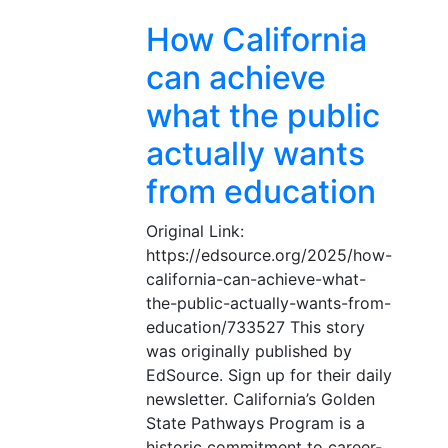
How California
can achieve
what the public
actually wants
from education
Original Link:
https://edsource.org/2025/how-
california-can-achieve-what-
the-public-actually-wants-from-
education/733527 This story
was originally published by
EdSource. Sign up for their daily
newsletter. California’s Golden
State Pathways Program is a
historic commitment to career-