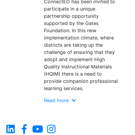
ConnectED has been invited to
participate in a unique
partnership opportunity
supported by the Gates
Foundation. In this new
implementation climate, where
districts are taking up the
challenge of ensuring that they
adopt and implement High
Quality Instructional Materials
(HQIM) there is a need to
provide companion professional
learning services.
Read more