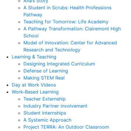
Ana’s Story
A Student in Scrubs: Health Professions
Pathway
Teaching for Tomorrow: Life Academy
A Pathway Transformation: Clairemont High
School
Model of Innovation: Center for Advanced
Research and Technology
Learning & Teaching
Designing Integrated Curriculum
Defense of Learning
Making STEM Real
Day at Work Videos
Work-Based Learning
Teacher Externship
Industry Partner involvement
Student Internships
A Systemic Approach
Project TERRA: An Outdoor Classroom