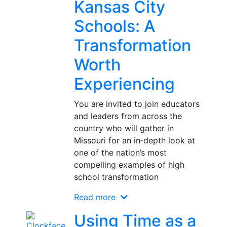
Kansas City
Schools: A
Transformation
Worth
Experiencing
You are invited to join educators
and leaders from across the
country who will gather in
Missouri for an in‑depth look at
one of the nation’s most
compelling examples of high
school transformation
Read more
Using Time as a