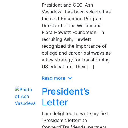
President and CEO, Ash
Vasudeva, has been selected as
the next Education Program
Director for the William and
Flora Hewlett Foundation. In
recruiting Ash, Hewlett
recognized the importance of
college and career pathways as
a key strategy for transforming
US education. Their […]
Read more
President’s
Letter
I am delighted to write my first
“President’s letter” to
ConnectED’s friends, partners,