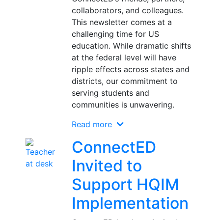
collaborators, and colleagues.
This newsletter comes at a
challenging time for US
education. While dramatic shifts
at the federal level will have
ripple effects across states and
districts, our commitment to
serving students and
communities is unwavering.
Read more
ConnectED
Invited to
Support HQIM
Implementation