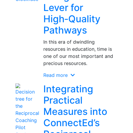
Lever for
High‑Quality
Pathways
In this era of dwindling
resources in education, time is
one of our most important and
precious resources.
Read more
Integrating
Practical
Measures into
ConnectEd’s