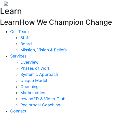
Learn
Learn
How We Champion Change
Our Team
Staff
Board
Mission, Vision & Beliefs
Services
Overview
Phases of Work
Systemic Approach
Unique Model
Coaching
Mathematics
rewindED & Video Club
Reciprocal Coaching
Connect