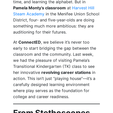
time, and learning the alphabet. But in
Pamela Monty’s classroom
at
Harvest Hill
Steam Academy
in the Menifee Union School
District, four- and five-year-olds are doing
something much more ambitious: they are
auditioning for their futures.
At
ConnectED
, we believe it’s never too
early to start bridging the gap between the
classroom and the community. Last week,
we had the pleasure of visiting Pamela’s
Transitional Kindergarten (TK) class to see
her innovative
revolving career stations
in
action. This isn’t just “playing house”—it’s a
carefully designed learning environment
where play serves as the foundation for
college and career readiness.
From Stethoscopes