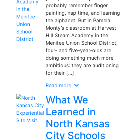
probably remember finger
painting, nap time, and learning
the alphabet. But in Pamela
Monty’s classroom at Harvest
Hill Steam Academy in the
Menifee Union School District,
four- and five-year-olds are
doing something much more
ambitious: they are auditioning
for their […]
Read more
What We
Learned in
North Kansas
City Schools