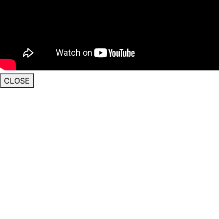
CLOSE