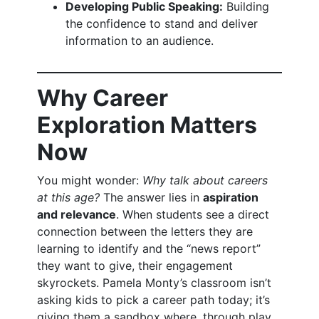
Developing Public Speaking:
Building
the confidence to stand and deliver
information to an audience.
Why Career
Exploration Matters
Now
You might wonder:
Why talk about careers
at this age?
The answer lies in
aspiration
and relevance
. When students see a direct
connection between the letters they are
learning to identify and the “news report”
they want to give, their engagement
skyrockets. Pamela Monty’s classroom isn’t
asking kids to pick a career path today; it’s
giving them a sandbox where, through play