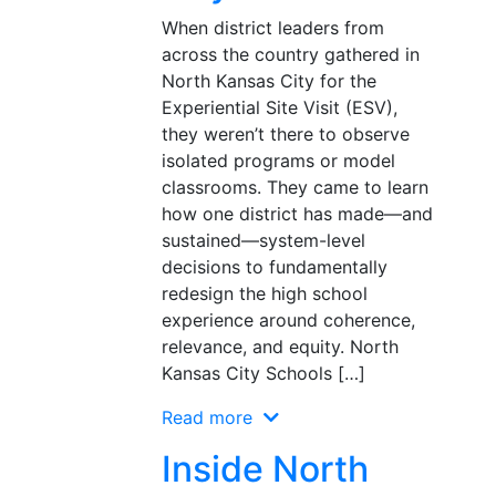
When district leaders from
across the country gathered in
North Kansas City for the
Experiential Site Visit (ESV),
they weren’t there to observe
isolated programs or model
classrooms. They came to learn
how one district has made—and
sustained—system-level
decisions to fundamentally
redesign the high school
experience around coherence,
relevance, and equity. North
Kansas City Schools […]
Read more
Inside North