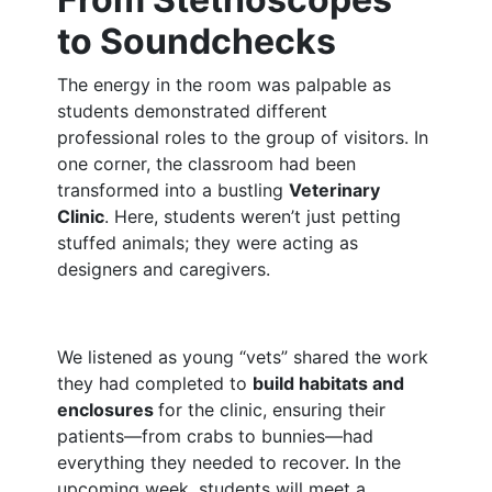
to Soundchecks
The energy in the room was palpable as
students demonstrated different
professional roles to the group of visitors. In
one corner, the classroom had been
transformed into a bustling
Veterinary
Clinic
. Here, students weren’t just petting
stuffed animals; they were acting as
designers and caregivers.
We listened as young “vets” shared the work
they had completed to
build habitats and
enclosures
for the clinic, ensuring their
patients—from crabs to bunnies—had
everything they needed to recover. In the
upcoming week, students will meet a