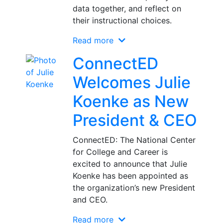
data together, and reflect on
their instructional choices.
Read more
ConnectED
Welcomes Julie
Koenke as New
President & CEO
ConnectED: The National Center
for College and Career is
excited to announce that Julie
Koenke has been appointed as
the organization’s new President
and CEO.
Read more