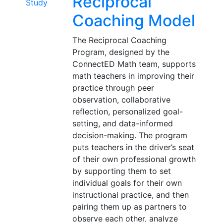
Reciprocal
Coaching Model
The Reciprocal Coaching
Program, designed by the
ConnectED Math team, supports
math teachers in improving their
practice through peer
observation, collaborative
reflection, personalized goal-
setting, and data-informed
decision-making. The program
puts teachers in the driver’s seat
of their own professional growth
by supporting them to set
individual goals for their own
instructional practice, and then
pairing them up as partners to
observe each other, analyze