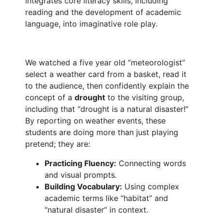
integrates core literacy skills, including
reading and the development of academic
language, into imaginative role play.
We watched a five year old “meteorologist”
select a weather card from a basket, read it
to the audience, then confidently explain the
concept of a
drought
to the visiting group,
including that “drought is a natural disaster!”
By reporting on weather events, these
students are doing more than just playing
pretend; they are:
Practicing Fluency:
Connecting words
and visual prompts.
Building Vocabulary:
Using complex
academic terms like “habitat” and
“natural disaster” in context.