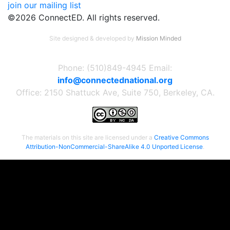
join our mailing list
©2026 ConnectED. All rights reserved.
Site designed & developed by
Mission Minded
Phone: (510)849-4945 Email:
info@connectednational.org
Office: 2150 Shattuck Ave, Suite 750, Berkeley, CA.
The materials on this site are licensed under a
Creative Commons
Attribution-NonCommercial-ShareAlike 4.0 Unported License
.