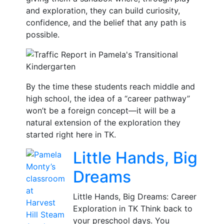
and exploration, they can build curiosity,
confidence, and the belief that any path is
possible.
By the time these students reach middle and
high school, the idea of a “career pathway”
won’t be a foreign concept—it will be a
natural extension of the exploration they
started right here in TK.
Little Hands, Big
Dreams
Little Hands, Big Dreams: Career
Exploration in TK Think back to
your preschool days. You