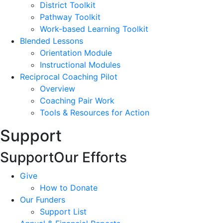
District Toolkit
Pathway Toolkit
Work-based Learning Toolkit
Blended Lessons
Orientation Module
Instructional Modules
Reciprocal Coaching Pilot
Overview
Coaching Pair Work
Tools & Resources for Action
Support
Support
Our Efforts
Give
How to Donate
Our Funders
Support List