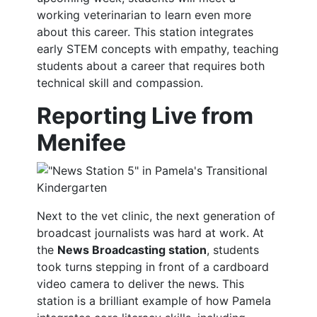
working veterinarian to learn even more
about this career. This station integrates
early STEM concepts with empathy, teaching
students about a career that requires both
technical skill and compassion.
Reporting Live from
Menifee
Next to the vet clinic, the next generation of
broadcast journalists was hard at work. At
the
News Broadcasting station
, students
took turns stepping in front of a cardboard
video camera to deliver the news. This
station is a brilliant example of how Pamela