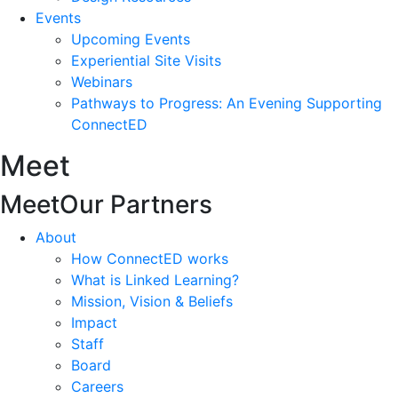
Events
Upcoming Events
Experiential Site Visits
Webinars
Pathways to Progress: An Evening Supporting
ConnectED
Meet
Meet
Our Partners
About
How ConnectED works
What is Linked Learning?
Mission, Vision & Beliefs
Impact
Staff
Board
Careers