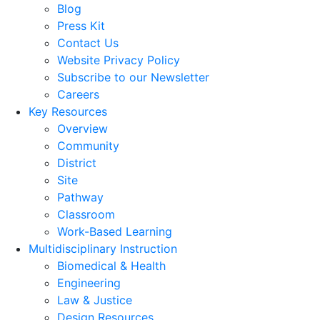
Blog
Press Kit
Contact Us
Website Privacy Policy
Subscribe to our Newsletter
Careers
Key Resources
Overview
Community
District
Site
Pathway
Classroom
Work-Based Learning
Multidisciplinary Instruction
Biomedical & Health
Engineering
Law & Justice
Design Resources