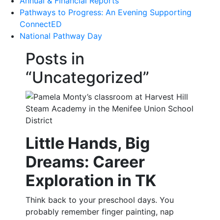
Annual & Financial Reports
Pathways to Progress: An Evening Supporting
ConnectED
National Pathway Day
Posts in
“Uncategorized”
Little Hands, Big
Dreams: Career
Exploration in TK
Think back to your preschool days. You
probably remember finger painting, nap