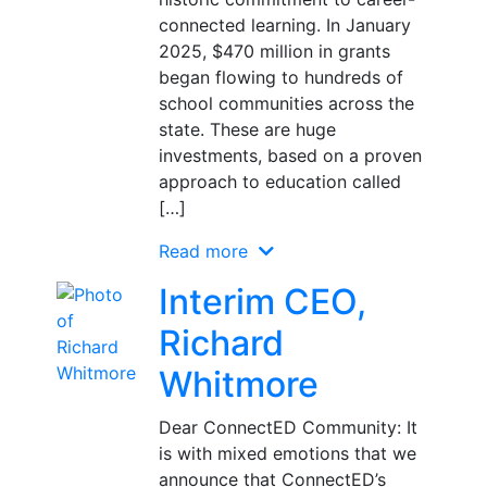
connected learning. In January
2025, $470 million in grants
began flowing to hundreds of
school communities across the
state. These are huge
investments, based on a proven
approach to education called
[…]
Read more
Interim CEO,
Richard
Whitmore
Dear ConnectED Community: It
is with mixed emotions that we
announce that ConnectED’s