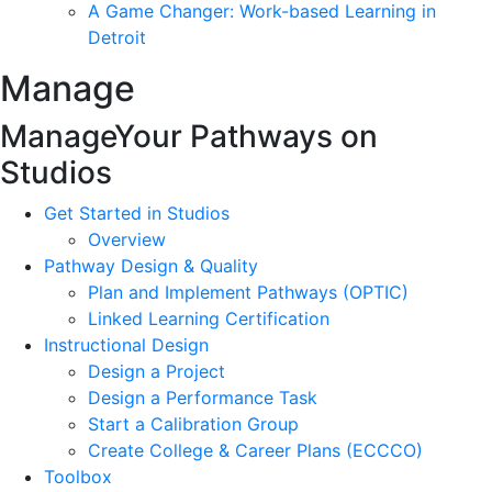
A Game Changer: Work-based Learning in
Detroit
Manage
Manage
Your Pathways on
Studios
Get Started in Studios
Overview
Pathway Design & Quality
Plan and Implement Pathways (OPTIC)
Linked Learning Certification
Instructional Design
Design a Project
Design a Performance Task
Start a Calibration Group
Create College & Career Plans (ECCCO)
Toolbox