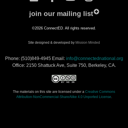
join our mailing list
©2026 ConnectED. All rights reserved.
Site designed & developed by
Mission Minded
Phone: (510)849-4945 Email:
info@connectednational.org
Office: 2150 Shattuck Ave, Suite 750, Berkeley, CA.
The materials on this site are licensed under a
Creative Commons
Attribution-NonCommercial-ShareAlike 4.0 Unported License
.