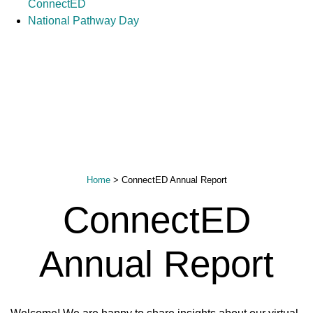
ConnectED
National Pathway Day
Home
>
ConnectED Annual Report
ConnectED
Annual Report