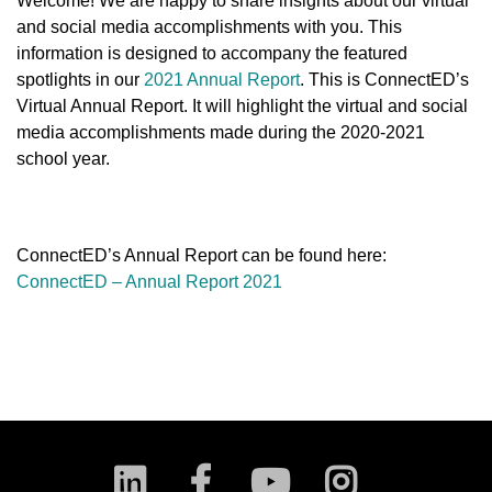
Welcome! We are happy to share insights about our virtual
and social media accomplishments with you. This
information is designed to accompany the featured
spotlights in our
2021 Annual Report
. This is ConnectED’s
Virtual Annual Report. It will highlight the virtual and social
media accomplishments made during the 2020-2021
school year.
ConnectED’s Annual Report can be found here:
ConnectED – Annual Report 2021