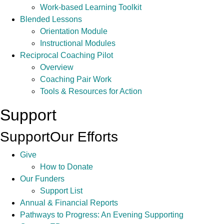
Work-based Learning Toolkit
Blended Lessons
Orientation Module
Instructional Modules
Reciprocal Coaching Pilot
Overview
Coaching Pair Work
Tools & Resources for Action
Support
Support
Our Efforts
Give
How to Donate
Our Funders
Support List
Annual & Financial Reports
Pathways to Progress: An Evening Supporting