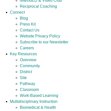
rewindED & Video Club
Reciprocal Coaching
Connect
Blog
Press Kit
Contact Us
Website Privacy Policy
Subscribe to our Newsletter
Careers
Key Resources
Overview
Community
District
Site
Pathway
Classroom
Work-Based Learning
Multidisciplinary Instruction
Biomedical & Health