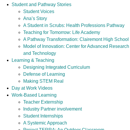
Student and Pathway Stories
Student Voices
Ana’s Story
A Student in Scrubs: Health Professions Pathway
Teaching for Tomorrow: Life Academy
A Pathway Transformation: Clairemont High School
Model of Innovation: Center for Advanced Research
and Technology
Learning & Teaching
Designing Integrated Curriculum
Defense of Learning
Making STEM Real
Day at Work Videos
Work-Based Learning
Teacher Externship
Industry Partner involvement
Student Internships
A Systemic Approach
Project TERRA: An Outdoor Classroom