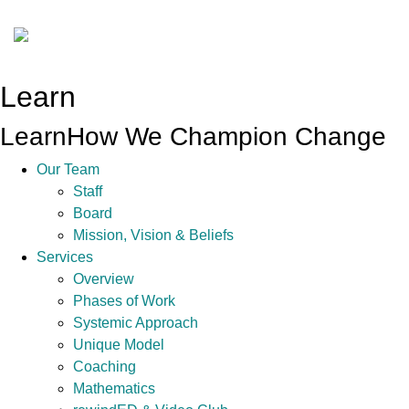
Learn
Learn
How We Champion Change
Our Team
Staff
Board
Mission, Vision & Beliefs
Services
Overview
Phases of Work
Systemic Approach
Unique Model
Coaching
Mathematics