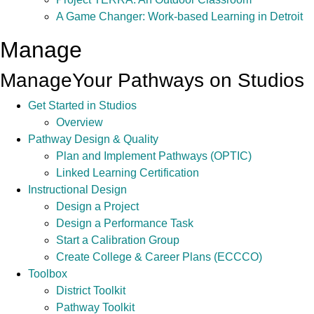
A Game Changer: Work-based Learning in Detroit
Manage
Manage
Your Pathways on Studios
Get Started in Studios
Overview
Pathway Design & Quality
Plan and Implement Pathways (OPTIC)
Linked Learning Certification
Instructional Design
Design a Project
Design a Performance Task
Start a Calibration Group
Create College & Career Plans (ECCCO)
Toolbox
District Toolkit
Pathway Toolkit