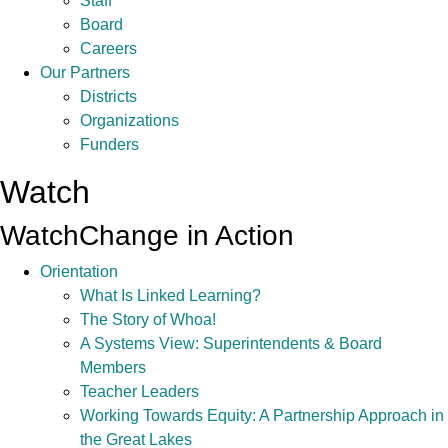
Staff
Board
Careers
Our Partners
Districts
Organizations
Funders
Watch
Watch
Change in Action
Orientation
What Is Linked Learning?
The Story of Whoa!
A Systems View: Superintendents & Board
Members
Teacher Leaders
Working Towards Equity: A Partnership Approach in
the Great Lakes