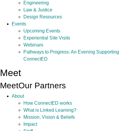
Engineering
Law & Justice
Design Resources
Events
Upcoming Events
Experiential Site Visits
Webinars
Pathways to Progress: An Evening Supporting
ConnectED
Meet
Meet
Our Partners
About
How ConnectED works
What is Linked Learning?
Mission, Vision & Beliefs
Impact