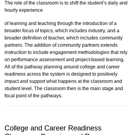
The role of the classroom is to shift the student’s daily and
hourly experience
of learning and teaching through the introduction of a
broader focus of topics, which includes industry, and a
broader definition of teacher, which includes community
partners. The addition of community partners extends
instruction to include engagement methodologies that rely
on performance assessment and project-based learning.
All of the pathway planning around college and career
readiness across the system is designed to positively
impact and support what happens at the classroom and
student level. The classroom then is the main stage and
focal point of the pathways.
College and Career Readiness