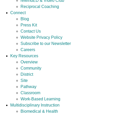
rewindED & Video Club
Reciprocal Coaching
Connect
Blog
Press Kit
Contact Us
Website Privacy Policy
Subscribe to our Newsletter
Careers
Key Resources
Overview
Community
District
Site
Pathway
Classroom
Work-Based Learning
Multidisciplinary Instruction
Biomedical & Health