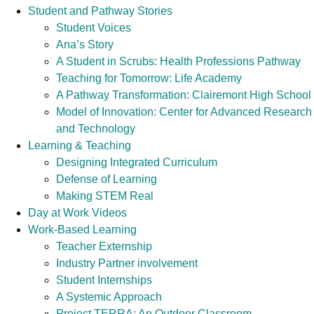
Student and Pathway Stories
Student Voices
Ana’s Story
A Student in Scrubs: Health Professions Pathway
Teaching for Tomorrow: Life Academy
A Pathway Transformation: Clairemont High School
Model of Innovation: Center for Advanced Research
and Technology
Learning & Teaching
Designing Integrated Curriculum
Defense of Learning
Making STEM Real
Day at Work Videos
Work-Based Learning
Teacher Externship
Industry Partner involvement
Student Internships
A Systemic Approach
Project TERRA: An Outdoor Classroom