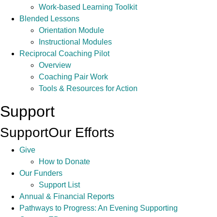
Work-based Learning Toolkit
Blended Lessons
Orientation Module
Instructional Modules
Reciprocal Coaching Pilot
Overview
Coaching Pair Work
Tools & Resources for Action
Support
Support
Our Efforts
Give
How to Donate
Our Funders
Support List
Annual & Financial Reports
Pathways to Progress: An Evening Supporting