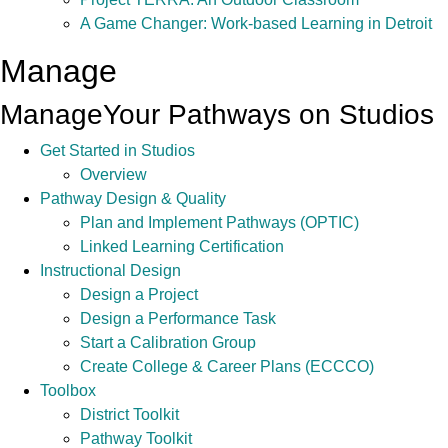
A Game Changer: Work-based Learning in Detroit
Manage
Manage
Your Pathways on Studios
Get Started in Studios
Overview
Pathway Design & Quality
Plan and Implement Pathways (OPTIC)
Linked Learning Certification
Instructional Design
Design a Project
Design a Performance Task
Start a Calibration Group
Create College & Career Plans (ECCCO)
Toolbox
District Toolkit
Pathway Toolkit