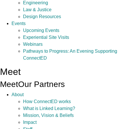
Engineering
Law & Justice
Design Resources
Events
Upcoming Events
Experiential Site Visits
Webinars
Pathways to Progress: An Evening Supporting
ConnectED
Meet
Meet
Our Partners
About
How ConnectED works
What is Linked Learning?
Mission, Vision & Beliefs
Impact