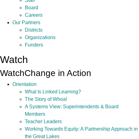
Staff
Board
Careers
Our Partners
Districts
Organizations
Funders
Watch
Watch
Change in Action
Orientation
What Is Linked Learning?
The Story of Whoa!
A Systems View: Superintendents & Board
Members
Teacher Leaders
Working Towards Equity: A Partnership Approach in
the Great Lakes