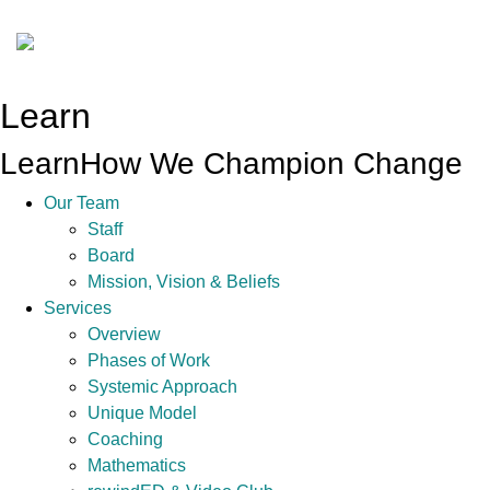
Learn
Learn
How We Champion Change
Our Team
Staff
Board
Mission, Vision & Beliefs
Services
Overview
Phases of Work
Systemic Approach
Unique Model
Coaching
Mathematics