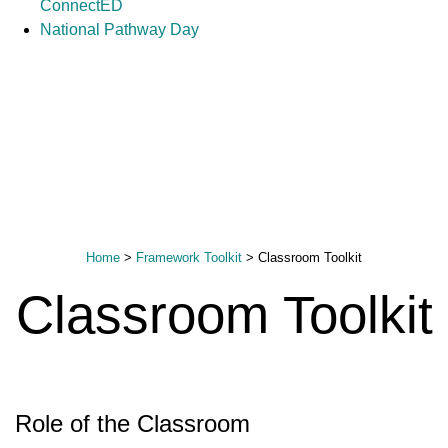
ConnectED
National Pathway Day
Home
>
Framework Toolkit
>
Classroom Toolkit
Classroom Toolkit
Role of the Classroom